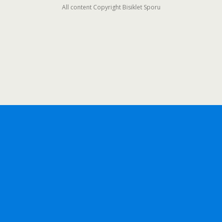
All content Copyright Bisiklet Sporu