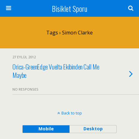
Bisiklet Sporu
Tags › Simon Clarke
27 EYLÜL 2012
Orica-GreenEdge Vuelta Ekibinden Call Me
Maybe
NO RESPONSES
Back to top
Mobile
Desktop